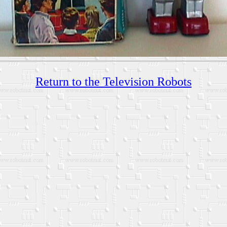
Return to the Television Robots