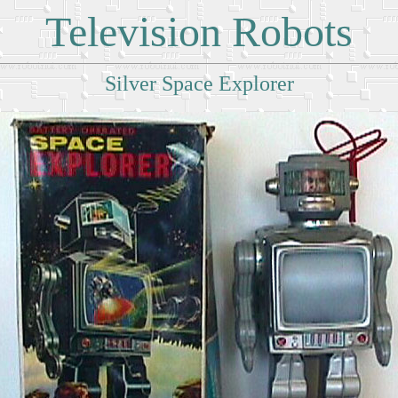
Television Robots
Silver Space Explorer