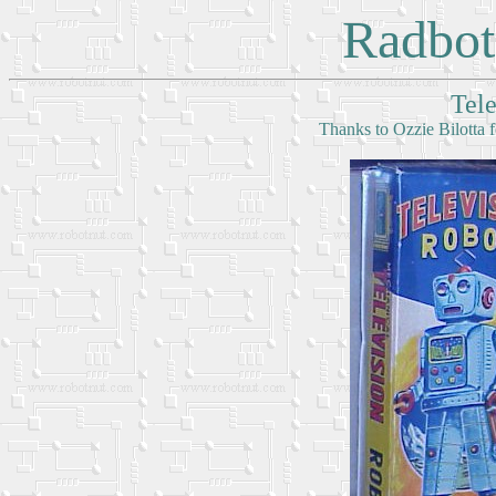
Radbot
Tel
Thanks to Ozzie Bilotta f