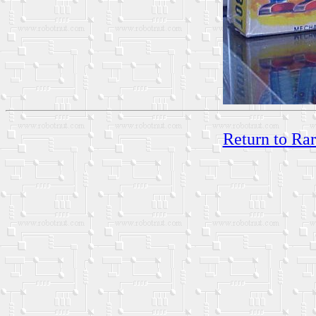
Return to Ra