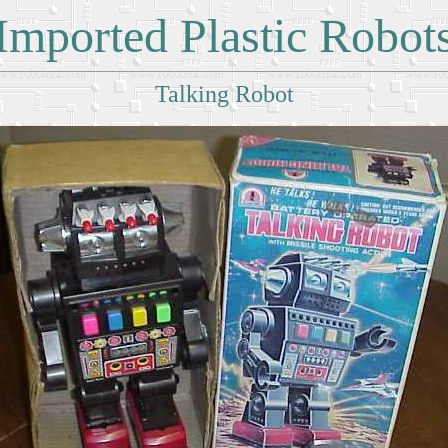
Imported Plastic Robot
Talking Robot