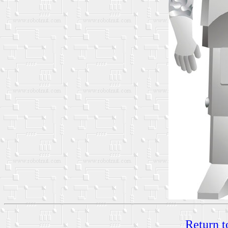
Return t