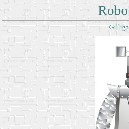
Robot
Gilliga