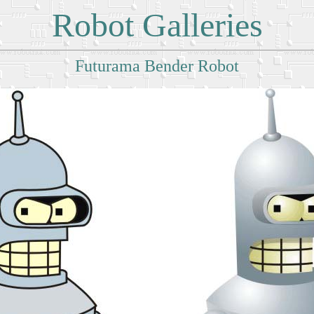
Robot Galleries
Futurama Bender Robot