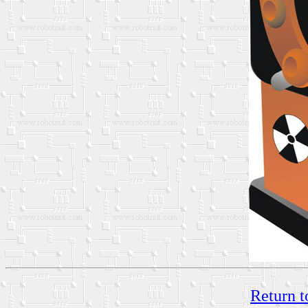
Return t