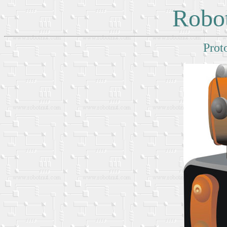
Robot
Prot