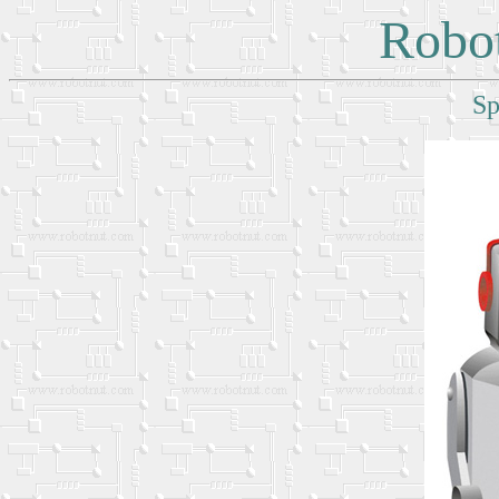
Robot
Sp