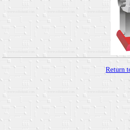
Return t