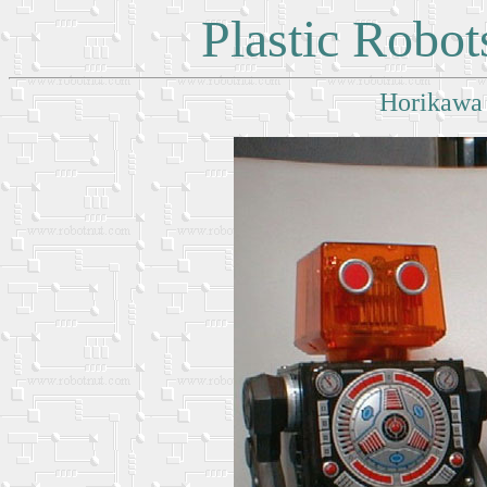
Plastic Robo
Horikawa 