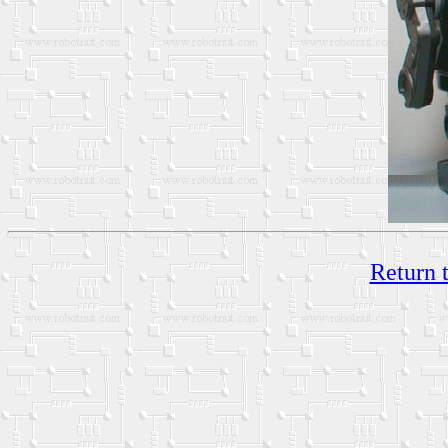
Return 