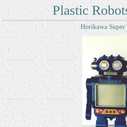
Plastic Robo
Horikawa Super