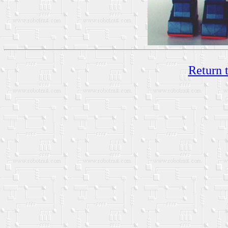
Return 